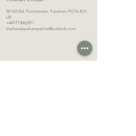
58 Hill Rd, Portchester, Fareham PO16 8JY,
UK
+447773062811
theheadspahampshire@outlook.com
Follow Us
Contact Us
Facebook
theheadspahampshire
Instagram
@outlook.com
Review Us
Tel:
07773062811