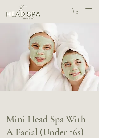
Mini Head Spa With
A Facial (Under 16s)