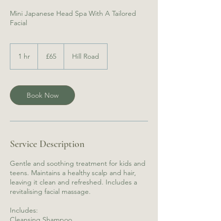
Mini Japanese Head Spa With A Tailored
65
British
1 hr
1
£65
Hill Road
pounds
h
Book Now
Service Description
Gentle and soothing treatment for kids and
teens. Maintains a healthy scalp and hair,
leaving it clean and refreshed. Includes a
revitalising facial massage.
Includes:
Cleansing Shampoo