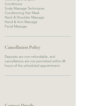
Conditioner
Scalp Massage Techniques
Conditioning Hair Mask
Neck & Shoulder Massage
Hand & Arm Massage
Facial Massage
Cancellation Policy
Deposits are non-refundable, and
cancellations are not permitted within 48
hours of the scheduled appointment.
Contact Details